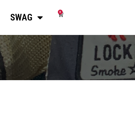
0
SWAG