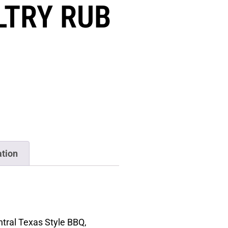
LTRY RUB
ation
tral Texas Style BBQ,