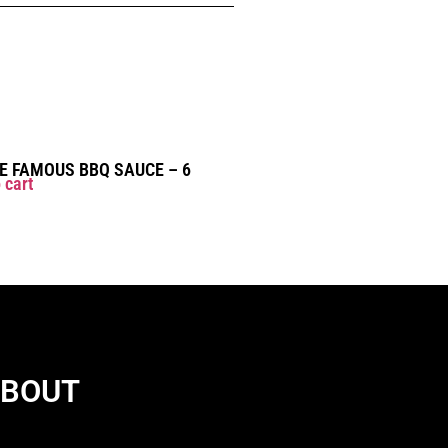
 FAMOUS BBQ SAUCE – 6
 cart
BOUT