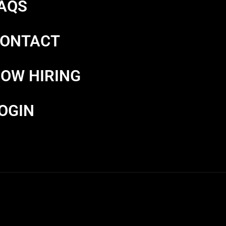
AQS
ONTACT
OW HIRING
OGIN