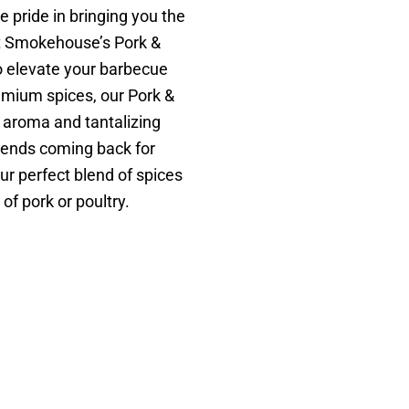
pride in bringing you the
rt Smokehouse’s Pork &
o elevate your barbecue
emium spices, our Pork &
 aroma and tantalizing
riends coming back for
r perfect blend of spices
of pork or poultry.