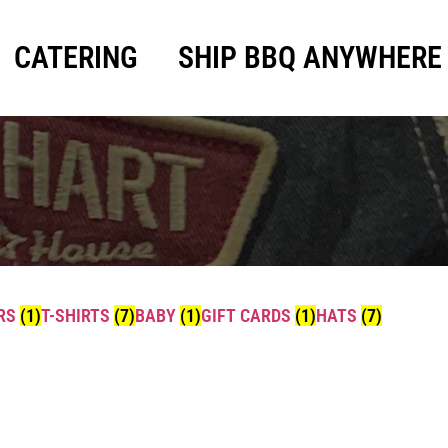
CATERING
SHIP BBQ ANYWHERE
ERS
(1)
T-SHIRTS
(7)
BABY
(1)
GIFT CARDS
(1)
HATS
(7)