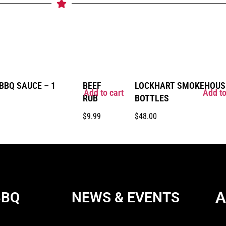
BQ SAUCE – 1
BEEF
LOCKHART SMOKEHOUSE
Add to cart
Add to
RUB
BOTTLES
$
9.99
$
48.00
A
BBQ
NEWS & EVENTS