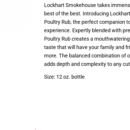
Lockhart Smokehouse takes immense 
best of the best. Introducing Lockha
Poultry Rub, the perfect companion t
experience. Expertly blended with pr
Poultry Rub creates a mouthwatering
taste that will have your family and f
more. The balanced combination of ou
adds depth and complexity to any cut 
Size: 12 oz. bottle