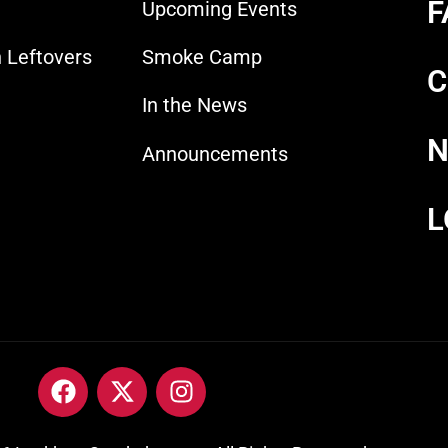
F
Upcoming Events
 Leftovers
Smoke Camp
C
In the News
N
Announcements
L