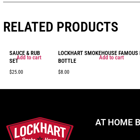
RELATED PRODUCTS
SAUCE & RUB
LOCKHART SMOKEHOUSE FAMOUS B
Add to cart
Add to cart
SET
BOTTLE
$
25.00
$
8.00
AT HOME 