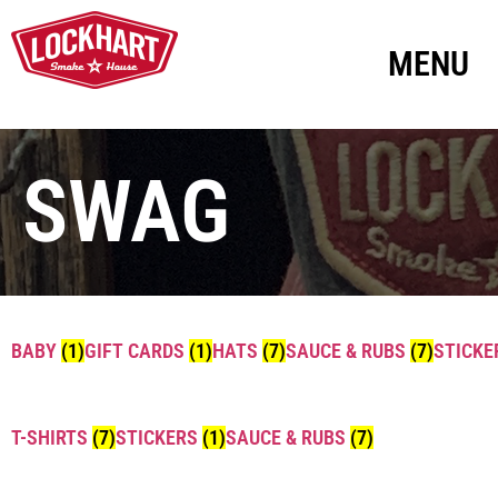
MENU
SWAG
BABY
(1)
GIFT CARDS
(1)
HATS
(7)
SAUCE & RUBS
(7)
STICK
T-SHIRTS
(7)
STICKERS
(1)
SAUCE & RUBS
(7)