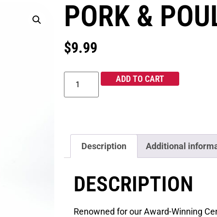
PORK & POU
$
9.99
ADD TO CART
Description
Additional inform
DESCRIPTION
Renowned for our Award-Winning Cen