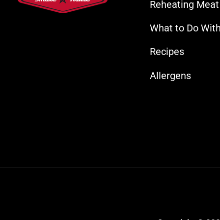
Reheating Meat
What to Do With
Recipes
Allergens