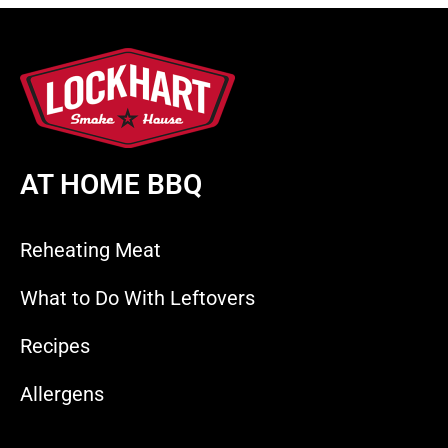
AT HOME BBQ
Reheating Meat
What to Do With Leftovers
Recipes
Allergens