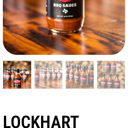
LOCKHART