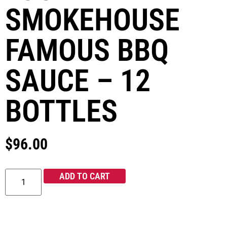
SMOKEHOUSE
FAMOUS BBQ
SAUCE – 12
BOTTLES
$
96.00
ADD TO CART