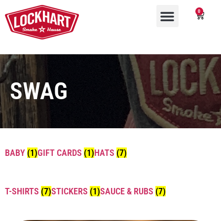
0
SWAG
BABY
(1)
GIFT CARDS
(1)
HATS
(7)
T-SHIRTS
(7)
STICKERS
(1)
SAUCE & RUBS
(7)