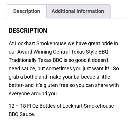
Description
Additional information
DESCRIPTION
At Lockhart Smokehouse we have great pride in
our Award Winning Central Texas Style BBQ.
Traditionally Texas BBQ is so good it doesn’t
need sauce, but sometimes you just want it!. So
grab a bottle and make your barbecue a little
better- and it’s gluten free so you can share with
everyone around you.
12 – 18 Fl Oz Bottles of Lockhart Smokehouse
BBQ Sauce.