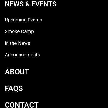
NEWS & EVENTS
Upcoming Events
Smoke Camp
In the News
Announcements
ABOUT
FAQS
CONTACT