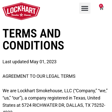
0
TERMS AND
CONDITIONS
Last updated May 01, 2023
AGREEMENT TO OUR LEGAL TERMS
We are Lockhart Smokehouse, LLC (“Company,” “we,”
“us,” “our”), a company registered in Texas, United
States at 5724 RICHWATER DR, DALLAS, TX 75252-