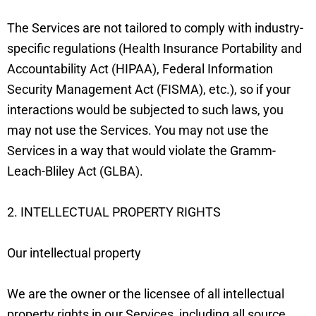
The Services are not tailored to comply with industry-
specific regulations (Health Insurance Portability and
Accountability Act (HIPAA), Federal Information
Security Management Act (FISMA), etc.), so if your
interactions would be subjected to such laws, you
may not use the Services. You may not use the
Services in a way that would violate the Gramm-
Leach-Bliley Act (GLBA).
2. INTELLECTUAL PROPERTY RIGHTS
Our intellectual property
We are the owner or the licensee of all intellectual
property rights in our Services, including all source