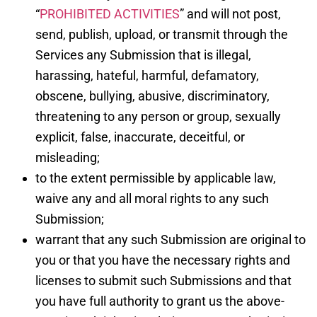
“
PROHIBITED ACTIVITIES
” and will not post,
send, publish, upload, or transmit through the
Services any Submission that is illegal,
harassing, hateful, harmful, defamatory,
obscene, bullying, abusive, discriminatory,
threatening to any person or group, sexually
explicit, false, inaccurate, deceitful, or
misleading;
to the extent permissible by applicable law,
waive any and all moral rights to any such
Submission;
warrant that any such Submission are original to
you or that you have the necessary rights and
licenses to submit such Submissions and that
you have full authority to grant us the above-