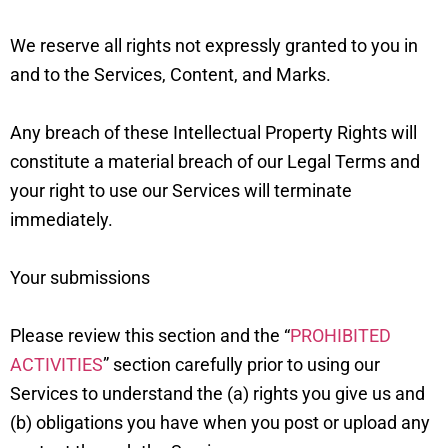
We reserve all rights not expressly granted to you in
and to the Services, Content, and Marks.
Any breach of these Intellectual Property Rights will
constitute a material breach of our Legal Terms and
your right to use our Services will terminate
immediately.
Your submissions
Please review this section and the “
PROHIBITED
ACTIVITIES
” section carefully prior to using our
Services to understand the (a) rights you give us and
(b) obligations you have when you post or upload any