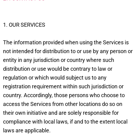
1. OUR SERVICES
The information provided when using the Services is
not intended for distribution to or use by any person or
entity in any jurisdiction or country where such
distribution or use would be contrary to law or
regulation or which would subject us to any
registration requirement within such jurisdiction or
country. Accordingly, those persons who choose to
access the Services from other locations do so on
their own initiative and are solely responsible for
compliance with local laws, if and to the extent local
laws are applicable.