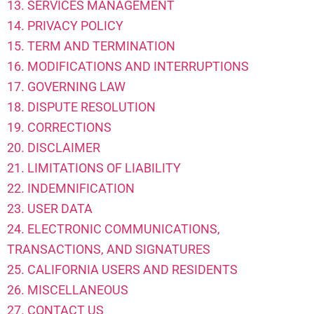
13. SERVICES MANAGEMENT
14. PRIVACY POLICY
15. TERM AND TERMINATION
16. MODIFICATIONS AND INTERRUPTIONS
17. GOVERNING LAW
18. DISPUTE RESOLUTION
19. CORRECTIONS
20. DISCLAIMER
21. LIMITATIONS OF LIABILITY
22. INDEMNIFICATION
23. USER DATA
24. ELECTRONIC COMMUNICATIONS,
TRANSACTIONS, AND SIGNATURES
25. CALIFORNIA USERS AND RESIDENTS
26. MISCELLANEOUS
27. CONTACT US