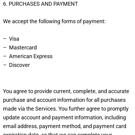
6. PURCHASES AND PAYMENT
We accept the following forms of payment:
– Visa
– Mastercard
– American Express
– Discover
You agree to provide current, complete, and accurate
purchase and account information for all purchases
made via the Services. You further agree to promptly
update account and payment information, including
email address, payment method, and payment card
expiration date, so that we can complete your