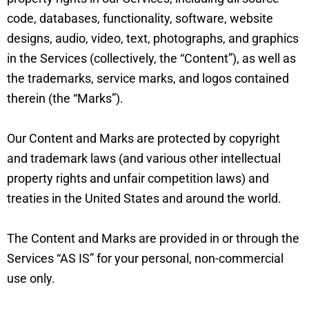
code, databases, functionality, software, website
designs, audio, video, text, photographs, and graphics
in the Services (collectively, the “Content”), as well as
the trademarks, service marks, and logos contained
therein (the “Marks”).
Our Content and Marks are protected by copyright
and trademark laws (and various other intellectual
property rights and unfair competition laws) and
treaties in the United States and around the world.
The Content and Marks are provided in or through the
Services “AS IS” for your personal, non-commercial
use only.