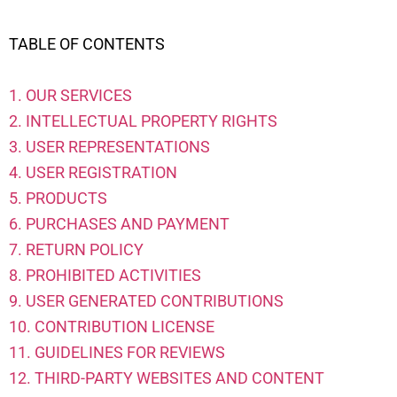
TABLE OF CONTENTS
1. OUR SERVICES
2. INTELLECTUAL PROPERTY RIGHTS
3. USER REPRESENTATIONS
4. USER REGISTRATION
5. PRODUCTS
6. PURCHASES AND PAYMENT
7. RETURN POLICY
8. PROHIBITED ACTIVITIES
9. USER GENERATED CONTRIBUTIONS
10. CONTRIBUTION LICENSE
11. GUIDELINES FOR REVIEWS
12. THIRD-PARTY WEBSITES AND CONTENT