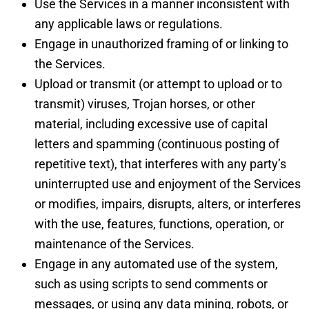
Use the Services in a manner inconsistent with
any applicable laws or regulations.
Engage in unauthorized framing of or linking to
the Services.
Upload or transmit (or attempt to upload or to
transmit) viruses, Trojan horses, or other
material, including excessive use of capital
letters and spamming (continuous posting of
repetitive text), that interferes with any party’s
uninterrupted use and enjoyment of the Services
or modifies, impairs, disrupts, alters, or interferes
with the use, features, functions, operation, or
maintenance of the Services.
Engage in any automated use of the system,
such as using scripts to send comments or
messages, or using any data mining, robots, or