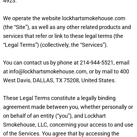
4923.
We operate the website lockhartsmokehouse.com
(the “Site”), as well as any other related products and
services that refer or link to these legal terms (the
“Legal Terms”) (collectively, the “Services”).
You can contact us by phone at 214-944-5521, email
at info@lockhartsmokehouse.com, or by mail to 400
West Davis, DALLAS, TX 75208, United States.
These Legal Terms constitute a legally binding
agreement made between you, whether personally or
on behalf of an entity (“you”), and Lockhart
Smokehouse, LLC, concerning your access to and use
of the Services. You agree that by accessing the