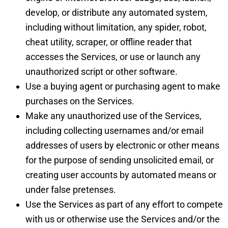
develop, or distribute any automated system,
including without limitation, any spider, robot,
cheat utility, scraper, or offline reader that
accesses the Services, or use or launch any
unauthorized script or other software.
Use a buying agent or purchasing agent to make
purchases on the Services.
Make any unauthorized use of the Services,
including collecting usernames and/or email
addresses of users by electronic or other means
for the purpose of sending unsolicited email, or
creating user accounts by automated means or
under false pretenses.
Use the Services as part of any effort to compete
with us or otherwise use the Services and/or the