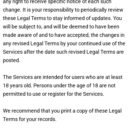
any right to receive specific notice of each such
change. It is your responsibility to periodically review
these Legal Terms to stay informed of updates. You
will be subject to, and will be deemed to have been
made aware of and to have accepted, the changes in
any revised Legal Terms by your continued use of the
Services after the date such revised Legal Terms are
posted.
The Services are intended for users who are at least
18 years old. Persons under the age of 18 are not
permitted to use or register for the Services.
We recommend that you print a copy of these Legal
Terms for your records.