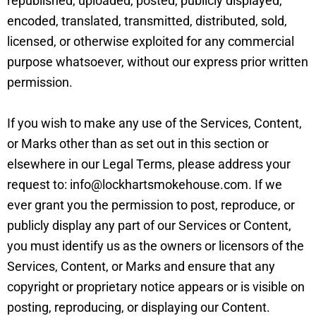
republished, uploaded, posted, publicly displayed,
encoded, translated, transmitted, distributed, sold,
licensed, or otherwise exploited for any commercial
purpose whatsoever, without our express prior written
permission.
If you wish to make any use of the Services, Content,
or Marks other than as set out in this section or
elsewhere in our Legal Terms, please address your
request to: info@lockhartsmokehouse.com. If we
ever grant you the permission to post, reproduce, or
publicly display any part of our Services or Content,
you must identify us as the owners or licensors of the
Services, Content, or Marks and ensure that any
copyright or proprietary notice appears or is visible on
posting, reproducing, or displaying our Content.