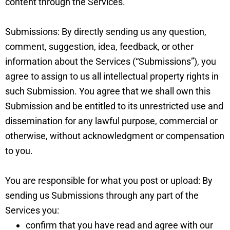
content through the Services.
Submissions: By directly sending us any question,
comment, suggestion, idea, feedback, or other
information about the Services (“Submissions”), you
agree to assign to us all intellectual property rights in
such Submission. You agree that we shall own this
Submission and be entitled to its unrestricted use and
dissemination for any lawful purpose, commercial or
otherwise, without acknowledgment or compensation
to you.
You are responsible for what you post or upload: By
sending us Submissions through any part of the
Services you:
confirm that you have read and agree with our