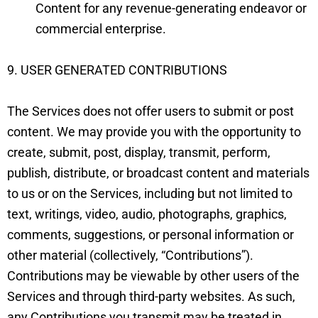
Content for any revenue-generating endeavor or
commercial enterprise.
9. USER GENERATED CONTRIBUTIONS
The Services does not offer users to submit or post
content. We may provide you with the opportunity to
create, submit, post, display, transmit, perform,
publish, distribute, or broadcast content and materials
to us or on the Services, including but not limited to
text, writings, video, audio, photographs, graphics,
comments, suggestions, or personal information or
other material (collectively, “Contributions”).
Contributions may be viewable by other users of the
Services and through third-party websites. As such,
any Contributions you transmit may be treated in