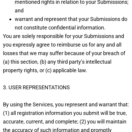
mentioned rights in relation to your Submissions;
and
warrant and represent that your Submissions do
not constitute confidential information.
You are solely responsible for your Submissions and
you expressly agree to reimburse us for any and all
losses that we may suffer because of your breach of
(a) this section, (b) any third party’s intellectual
property rights, or (c) applicable law.
3. USER REPRESENTATIONS
By using the Services, you represent and warrant that:
(1) all registration information you submit will be true,
accurate, current, and complete; (2) you will maintain
the accuracy of such information and promptly