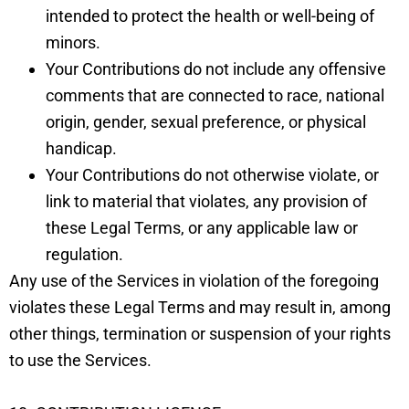
intended to protect the health or well-being of
minors.
Your Contributions do not include any offensive
comments that are connected to race, national
origin, gender, sexual preference, or physical
handicap.
Your Contributions do not otherwise violate, or
link to material that violates, any provision of
these Legal Terms, or any applicable law or
regulation.
Any use of the Services in violation of the foregoing
violates these Legal Terms and may result in, among
other things, termination or suspension of your rights
to use the Services.