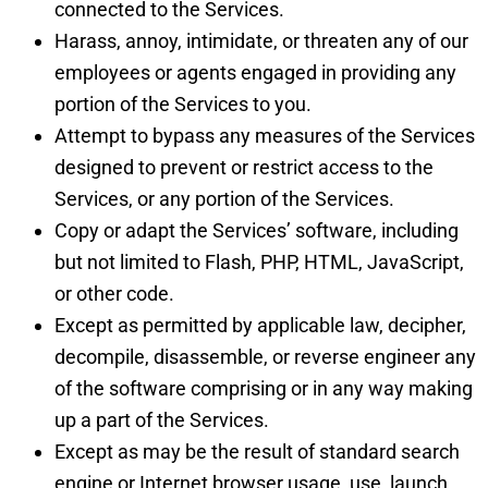
connected to the Services.
Harass, annoy, intimidate, or threaten any of our
employees or agents engaged in providing any
portion of the Services to you.
Attempt to bypass any measures of the Services
designed to prevent or restrict access to the
Services, or any portion of the Services.
Copy or adapt the Services’ software, including
but not limited to Flash, PHP, HTML, JavaScript,
or other code.
Except as permitted by applicable law, decipher,
decompile, disassemble, or reverse engineer any
of the software comprising or in any way making
up a part of the Services.
Except as may be the result of standard search
engine or Internet browser usage, use, launch,