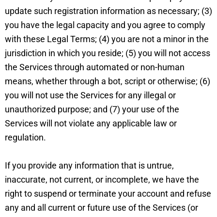
update such registration information as necessary; (3)
you have the legal capacity and you agree to comply
with these Legal Terms; (4) you are not a minor in the
jurisdiction in which you reside; (5) you will not access
the Services through automated or non-human
means, whether through a bot, script or otherwise; (6)
you will not use the Services for any illegal or
unauthorized purpose; and (7) your use of the
Services will not violate any applicable law or
regulation.
If you provide any information that is untrue,
inaccurate, not current, or incomplete, we have the
right to suspend or terminate your account and refuse
any and all current or future use of the Services (or