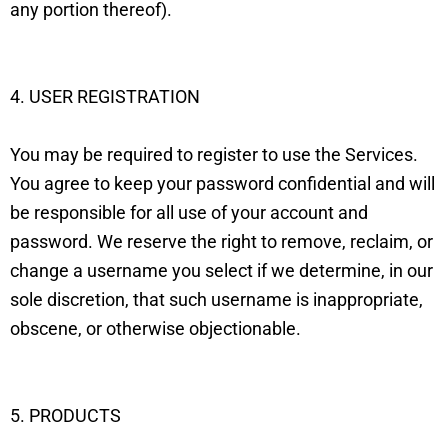
any portion thereof).
4. USER REGISTRATION
You may be required to register to use the Services.
You agree to keep your password confidential and will
be responsible for all use of your account and
password. We reserve the right to remove, reclaim, or
change a username you select if we determine, in our
sole discretion, that such username is inappropriate,
obscene, or otherwise objectionable.
5. PRODUCTS