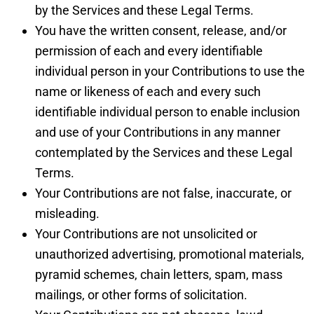
by the Services and these Legal Terms.
You have the written consent, release, and/or
permission of each and every identifiable
individual person in your Contributions to use the
name or likeness of each and every such
identifiable individual person to enable inclusion
and use of your Contributions in any manner
contemplated by the Services and these Legal
Terms.
Your Contributions are not false, inaccurate, or
misleading.
Your Contributions are not unsolicited or
unauthorized advertising, promotional materials,
pyramid schemes, chain letters, spam, mass
mailings, or other forms of solicitation.