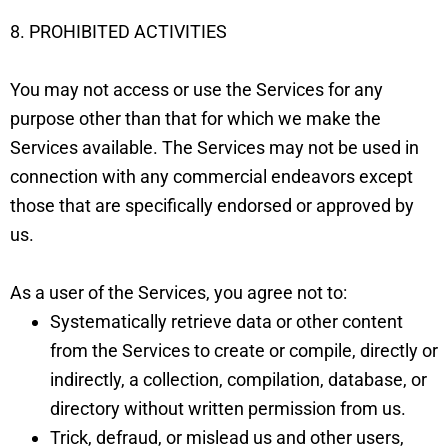
8. PROHIBITED ACTIVITIES
You may not access or use the Services for any
purpose other than that for which we make the
Services available. The Services may not be used in
connection with any commercial endeavors except
those that are specifically endorsed or approved by
us.
As a user of the Services, you agree not to:
Systematically retrieve data or other content
from the Services to create or compile, directly or
indirectly, a collection, compilation, database, or
directory without written permission from us.
Trick, defraud, or mislead us and other users,