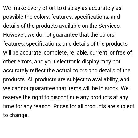
We make every effort to display as accurately as
possible the colors, features, specifications, and
details of the products available on the Services.
However, we do not guarantee that the colors,
features, specifications, and details of the products
will be accurate, complete, reliable, current, or free of
other errors, and your electronic display may not
accurately reflect the actual colors and details of the
products. All products are subject to availability, and
we cannot guarantee that items will be in stock. We
reserve the right to discontinue any products at any
time for any reason. Prices for all products are subject
to change.