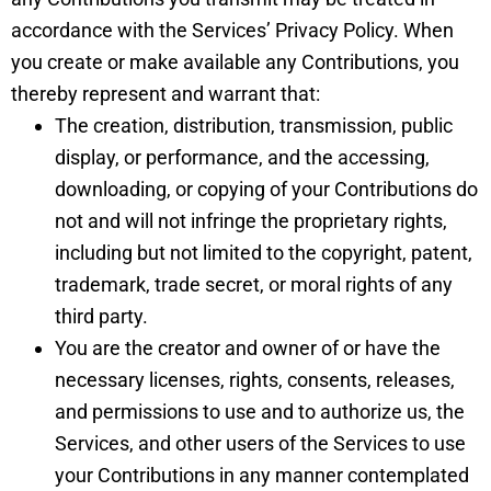
accordance with the Services’ Privacy Policy. When
you create or make available any Contributions, you
thereby represent and warrant that:
The creation, distribution, transmission, public
display, or performance, and the accessing,
downloading, or copying of your Contributions do
not and will not infringe the proprietary rights,
including but not limited to the copyright, patent,
trademark, trade secret, or moral rights of any
third party.
You are the creator and owner of or have the
necessary licenses, rights, consents, releases,
and permissions to use and to authorize us, the
Services, and other users of the Services to use
your Contributions in any manner contemplated