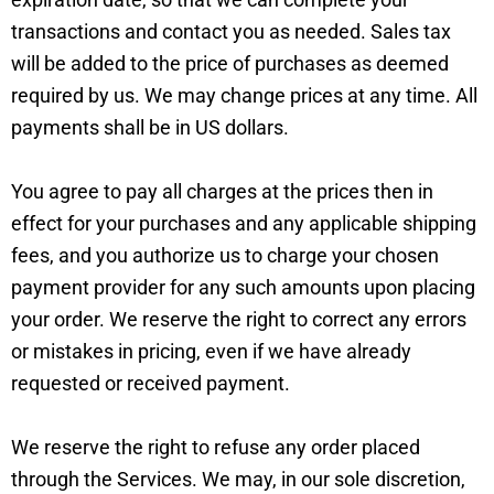
transactions and contact you as needed. Sales tax
will be added to the price of purchases as deemed
required by us. We may change prices at any time. All
payments shall be in US dollars.
You agree to pay all charges at the prices then in
effect for your purchases and any applicable shipping
fees, and you authorize us to charge your chosen
payment provider for any such amounts upon placing
your order. We reserve the right to correct any errors
or mistakes in pricing, even if we have already
requested or received payment.
We reserve the right to refuse any order placed
through the Services. We may, in our sole discretion,