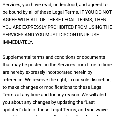
Services, you have read, understood, and agreed to
be bound by all of these Legal Terms. IF YOU DO NOT
AGREE WITH ALL OF THESE LEGAL TERMS, THEN
YOU ARE EXPRESSLY PROHIBITED FROM USING THE
SERVICES AND YOU MUST DISCONTINUE USE
IMMEDIATELY.
Supplemental terms and conditions or documents
that may be posted on the Services from time to time
are hereby expressly incorporated herein by
reference. We reserve the right, in our sole discretion,
to make changes or modifications to these Legal
Terms at any time and for any reason. We will alert
you about any changes by updating the “Last
updated” date of these Legal Terms, and you waive