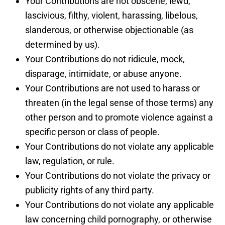
Your Contributions are not obscene, lewd,
lascivious, filthy, violent, harassing, libelous,
slanderous, or otherwise objectionable (as
determined by us).
Your Contributions do not ridicule, mock,
disparage, intimidate, or abuse anyone.
Your Contributions are not used to harass or
threaten (in the legal sense of those terms) any
other person and to promote violence against a
specific person or class of people.
Your Contributions do not violate any applicable
law, regulation, or rule.
Your Contributions do not violate the privacy or
publicity rights of any third party.
Your Contributions do not violate any applicable
law concerning child pornography, or otherwise