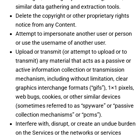
similar data gathering and extraction tools.
Delete the copyright or other proprietary rights
notice from any Content.
Attempt to impersonate another user or person
or use the username of another user.
Upload or transmit (or attempt to upload or to
transmit) any material that acts as a passive or
active information collection or transmission
mechanism, including without limitation, clear
graphics interchange formats (“gifs”), 1×1 pixels,
web bugs, cookies, or other similar devices
(sometimes referred to as “spyware” or “passive
collection mechanisms” or “pcms”).
Interfere with, disrupt, or create an undue burden
on the Services or the networks or services