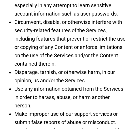
especially in any attempt to learn sensitive
account information such as user passwords.
Circumvent, disable, or otherwise interfere with
security-related features of the Services,
including features that prevent or restrict the use
or copying of any Content or enforce limitations
on the use of the Services and/or the Content
contained therein.
Disparage, tarnish, or otherwise harm, in our
opinion, us and/or the Services.
Use any information obtained from the Services
in order to harass, abuse, or harm another
person.
Make improper use of our support services or
submit false reports of abuse or misconduct.