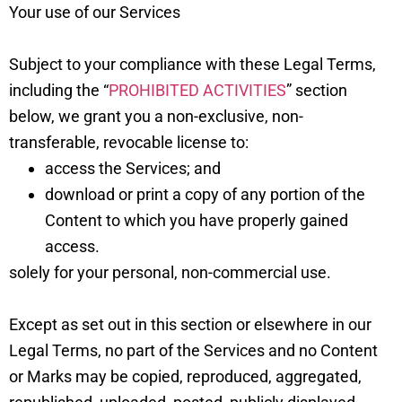
Your use of our Services
Subject to your compliance with these Legal Terms,
including the “
PROHIBITED ACTIVITIES
” section
below, we grant you a non-exclusive, non-
transferable, revocable license to:
access the Services; and
download or print a copy of any portion of the
Content to which you have properly gained
access.
solely for your personal, non-commercial use.
Except as set out in this section or elsewhere in our
Legal Terms, no part of the Services and no Content
or Marks may be copied, reproduced, aggregated,