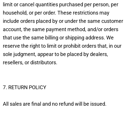
limit or cancel quantities purchased per person, per
household, or per order. These restrictions may
include orders placed by or under the same customer
account, the same payment method, and/or orders
that use the same billing or shipping address. We
reserve the right to limit or prohibit orders that, in our
sole judgment, appear to be placed by dealers,
resellers, or distributors.
7. RETURN POLICY
All sales are final and no refund will be issued.