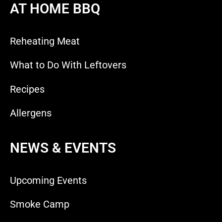
AT HOME BBQ
Reheating Meat
What to Do With Leftovers
Recipes
Allergens
NEWS & EVENTS
Upcoming Events
Smoke Camp