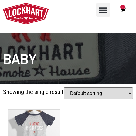
0
BABY
Showing the single result