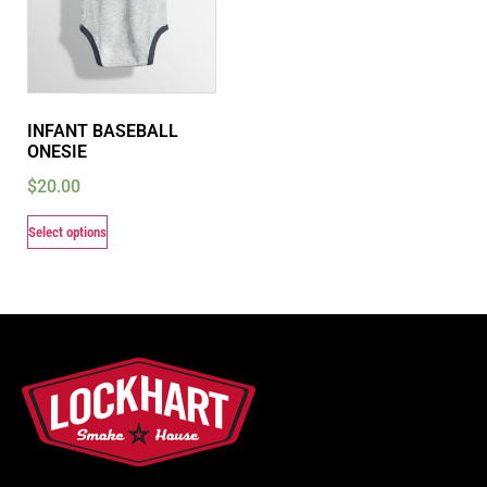
INFANT BASEBALL
ONESIE
$
20.00
Select options