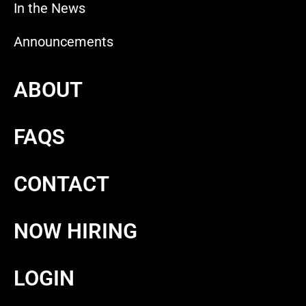
In the News
Announcements
ABOUT
FAQS
CONTACT
NOW HIRING
LOGIN