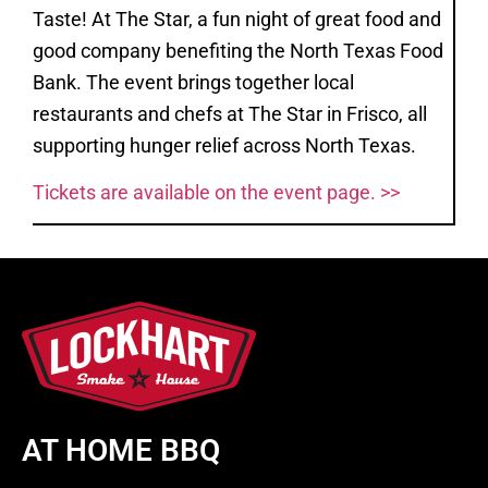
Taste! At The Star, a fun night of great food and
good company benefiting the North Texas Food
Bank. The event brings together local
restaurants and chefs at The Star in Frisco, all
supporting hunger relief across North Texas.
Tickets are available on the event page. >>
AT HOME BBQ