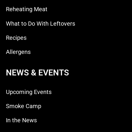
Reheating Meat
What to Do With Leftovers
Recipes
Allergens
NEWS & EVENTS
Upcoming Events
Smoke Camp
In the News