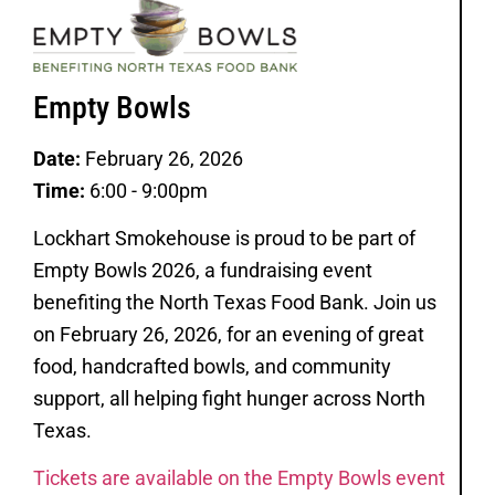
Empty Bowls
Date:
February 26, 2026
Time:
6:00 - 9:00pm
Lockhart Smokehouse is proud to be part of
Empty Bowls 2026, a fundraising event
benefiting the North Texas Food Bank. Join us
on February 26, 2026, for an evening of great
food, handcrafted bowls, and community
support, all helping fight hunger across North
Texas.
Tickets are available on the Empty Bowls event