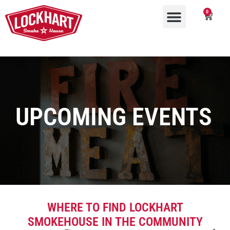
0
UPCOMING EVENTS
WHERE TO FIND LOCKHART
SMOKEHOUSE IN THE COMMUNITY