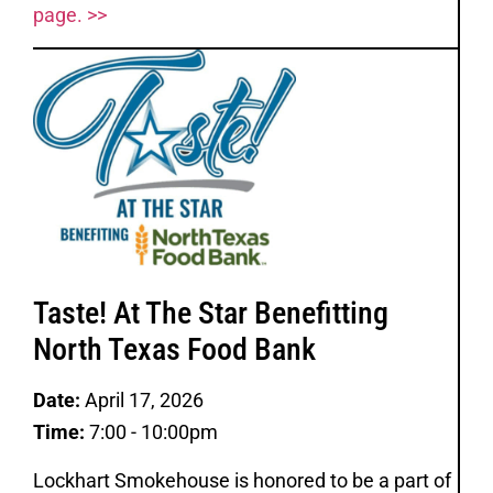
page. >>
Taste! At The Star Benefitting
North Texas Food Bank
Date:
April 17, 2026
Time:
7:00 - 10:00pm
Lockhart Smokehouse is honored to be a part of