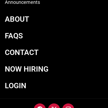
Announcements
ABOUT
FAQS
CONTACT
NOW HIRING
LOGIN