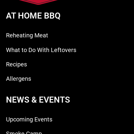
AT HOME BBQ
Reheating Meat
What to Do With Leftovers
Recipes
Allergens
NEWS & EVENTS
Upcoming Events
Smoke Camp