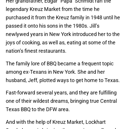
Her grandfather, Edgar “Papa” Schmidt ran the
legendary Kreuz Market from the time he
purchased it from the Kreuz family in 1948 until he
passed it onto his sons in the 1980s. Jill’s
newlywed years in New York introduced her to the
joys of cooking, as well as, eating at some of the
nation’s finest restaurants.
The family lore of BBQ became a frequent topic
among ex-Texans in New York. She and her
husband, Jeff, plotted ways to get home to Texas.
Fast-forward several years, and they are fulfilling
one of their wildest dreams, bringing true Central
Texas BBQ to the DFW area.
And with the help of Kreuz Market, Lockhart