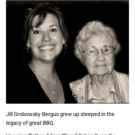
Jill Grobowsky Bergus grew up steeped in the
legacy of great BBQ.