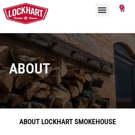
0
ABOUT
ABOUT LOCKHART SMOKEHOUSE