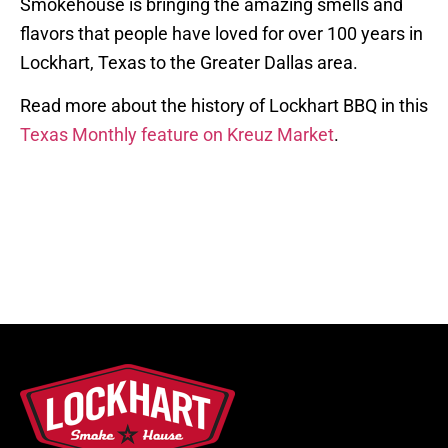
Smokehouse is bringing the amazing smells and
flavors that people have loved for over 100 years in
Lockhart, Texas to the Greater Dallas area.
Read more about the history of Lockhart BBQ in this
Texas Monthly feature on Kreuz Market
.