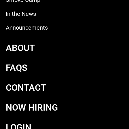
In the News
Announcements
ABOUT
FAQS
CONTACT
NOW HIRING
LOGIN