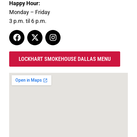
Happy Hour:
Monday – Friday
3 p.m. til 6 p.m.
LOCKHART SMOKEHOUSE DALLAS MENU