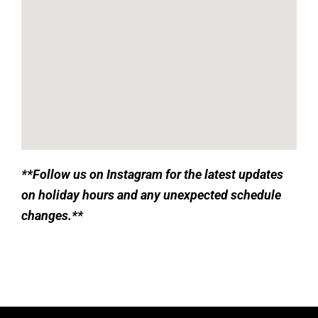
**
Follow us on Instagram for the latest updates
on holiday hours and any unexpected schedule
changes.**