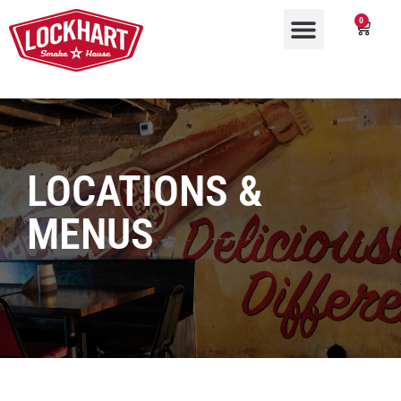
0
LOCATIONS &
MENUS