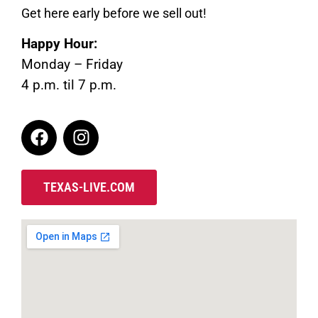
Get here early before we sell out!
Happy Hour:
Monday – Friday
4 p.m. til 7 p.m.
TEXAS-LIVE.COM