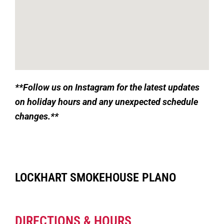
**
Follow us on Instagram for the latest updates
on holiday hours and any unexpected schedule
changes.**
LOCKHART SMOKEHOUSE PLANO
DIRECTIONS & HOURS