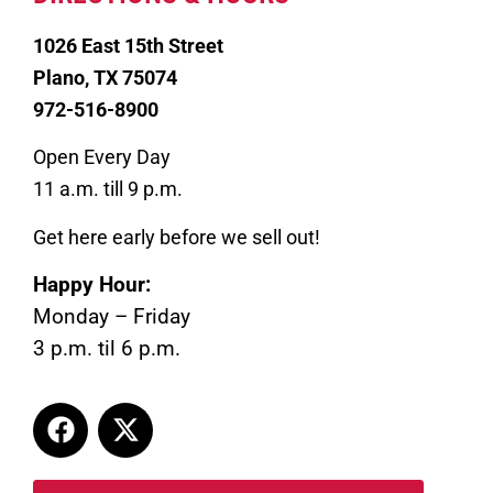
1026 East 15th Street
Plano, TX 75074
972-516-8900
Open Every Day
11 a.m. till 9 p.m.
Get here early before we sell out!
Happy Hour:
Monday – Friday
3 p.m. til 6 p.m.