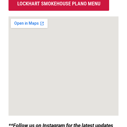
LOCKHART SMOKEHOUSE PLANO MENU
**
Follow us on Instagram for the latest updates