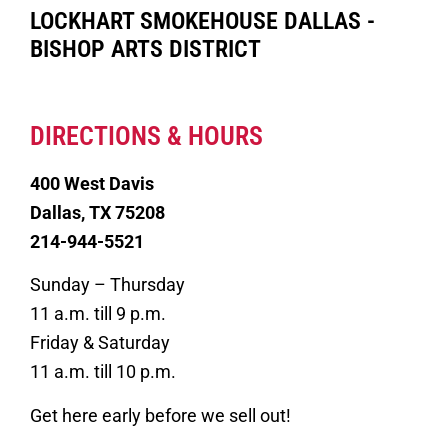
LOCKHART SMOKEHOUSE DALLAS -
BISHOP ARTS DISTRICT
DIRECTIONS & HOURS
400 West Davis
Dallas, TX 75208
214-944-5521
Sunday – Thursday
11 a.m. till 9 p.m.
Friday & Saturday
11 a.m. till 10 p.m.
Get here early before we sell out!