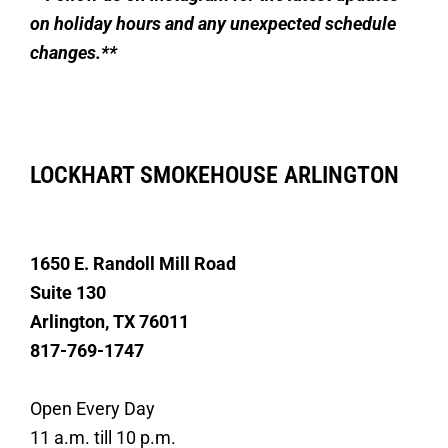
on holiday hours and any unexpected schedule
changes.**
LOCKHART SMOKEHOUSE ARLINGTON
1650 E. Randoll Mill Road
Suite 130
Arlington, TX 76011
817-769-1747
Open Every Day
11 a.m. till 10 p.m.