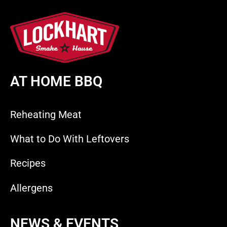
AT HOME BBQ
Reheating Meat
What to Do With Leftovers
Recipes
Allergens
NEWS & EVENTS