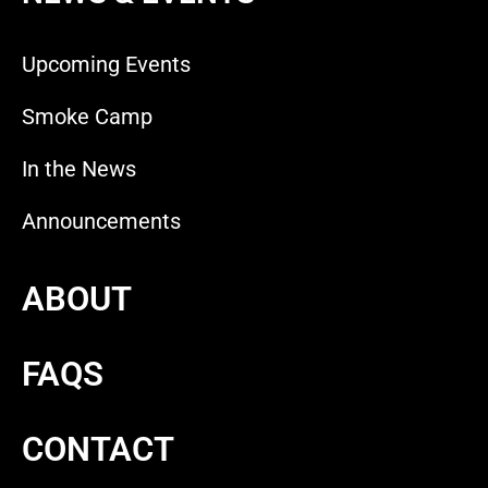
Upcoming Events
Smoke Camp
In the News
Announcements
ABOUT
FAQS
CONTACT