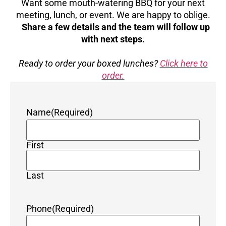
Want some mouth-watering BBQ for your next
meeting, lunch, or event. We are happy to oblige.
Share a few details and the team will follow up
with next steps.
Ready to order your boxed lunches?
Click here to
order.
Name
(Required)
First
Last
Phone
(Required)