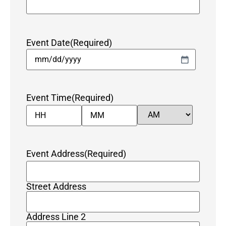
Event Date
(Required)
Event Time
(Required)
Event Address
(Required)
Street Address
Address Line 2