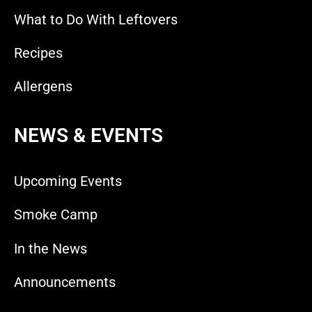
What to Do With Leftovers
Recipes
Allergens
NEWS & EVENTS
Upcoming Events
Smoke Camp
In the News
Announcements