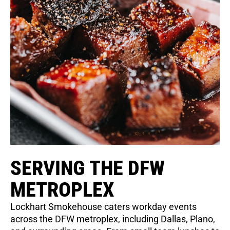
SERVING THE DFW
METROPLEX
Lockhart Smokehouse caters workday events
across the DFW metroplex, including Dallas, Plano,