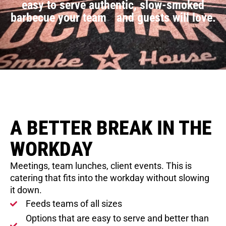
easy to serve authentic, slow-smoked
barbecue your team and guests will love.
A BETTER BREAK IN THE
WORKDAY
Meetings, team lunches, client events. This is
catering that fits into the workday without slowing
it down.
Feeds teams of all sizes
Options that are easy to serve and better than