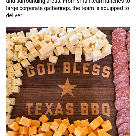
and surrounding areas. From small team lunches to
large corporate gatherings, the team is equipped to
deliver.