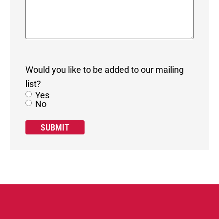
Would you like to be added to our mailing
list?
Yes
No