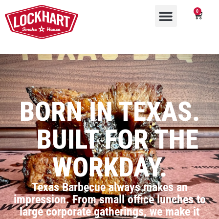
0
BORN IN TEXAS.
BUILT FOR THE
WORKDAY.
Texas Barbecue always makes an
impression. From small office lunches to
large corporate gatherings, we make it