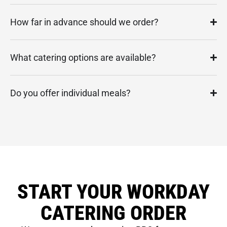
How far in advance should we order?
What catering options are available?
Do you offer individual meals?
START YOUR WORKDAY
CATERING ORDER