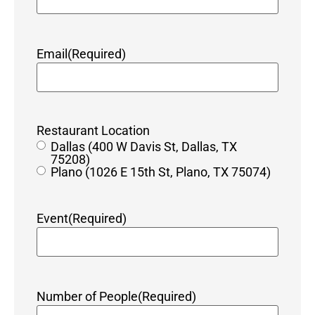
Email
(Required)
Restaurant Location
Dallas (400 W Davis St, Dallas, TX
75208)
Plano (1026 E 15th St, Plano, TX 75074)
Event
(Required)
Number of People
(Required)