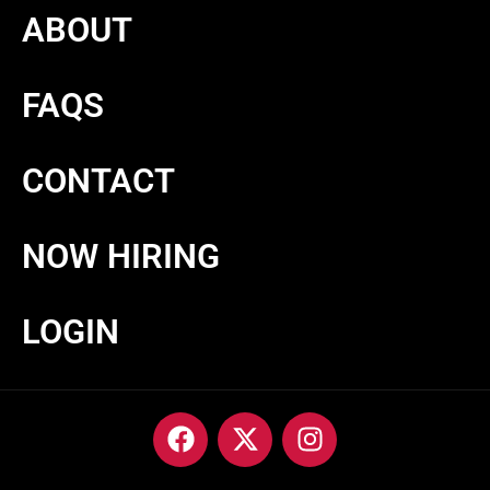
ABOUT
FAQS
CONTACT
NOW HIRING
LOGIN