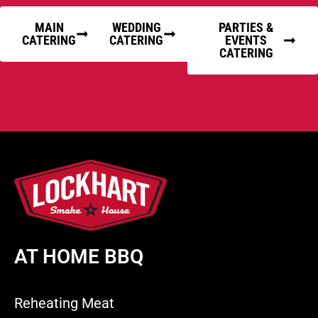
MAIN
WEDDING
PARTIES &
CATERING
CATERING
EVENTS
CATERING
AT HOME BBQ
Reheating Meat