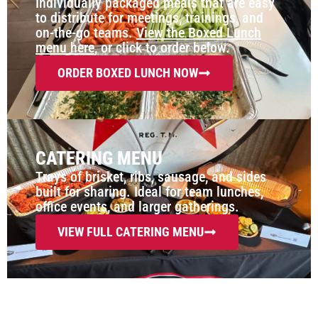
Individually packaged meals that are easy
to distribute for meetings, trainings, and
on-the-go teams.
View the Boxed Lunch
menu here
, or click to order below.
ORDER BOXED LUNCH NOW
CATERING MENU
Trays of brisket, ribs, sausage, and sides
built for sharing. Ideal for team lunches,
office events, and larger gatherings.
VIEW FULL CATERING MENU