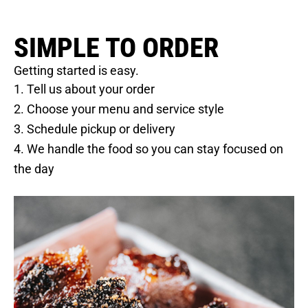
SIMPLE TO ORDER
Getting started is easy.
1. Tell us about your order
2. Choose your menu and service style
3. Schedule pickup or delivery
4. We handle the food so you can stay focused on
the day