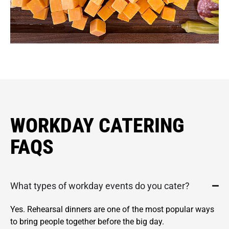
WORKDAY CATERING
FAQS
What types of workday events do you cater?
Yes. Rehearsal dinners are one of the most popular ways
to bring people together before the big day.