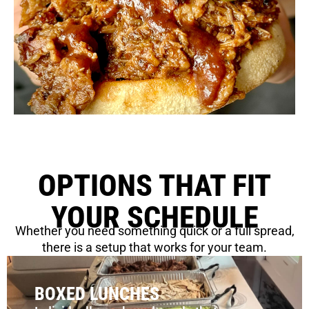
OPTIONS THAT FIT
YOUR SCHEDULE
Whether you need something quick or a full spread,
there is a setup that works for your team.
BOXED LUNCHES