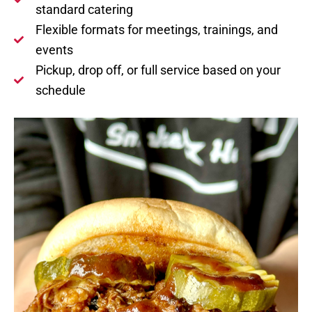
standard catering
Flexible formats for meetings, trainings, and
events
Pickup, drop off, or full service based on your
schedule