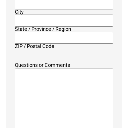
City
State / Province / Region
ZIP / Postal Code
Questions or Comments