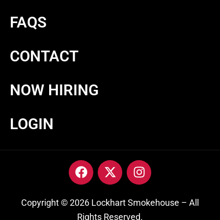
FAQS
CONTACT
NOW HIRING
LOGIN
Copyright © 2026 Lockhart Smokehouse – All
Rights Reserved.