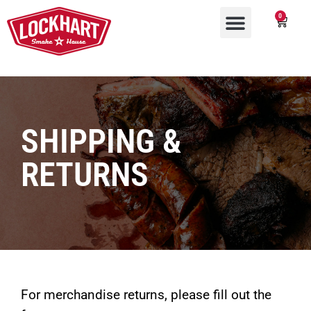
0
SHIPPING &
RETURNS
For merchandise returns, please fill out the