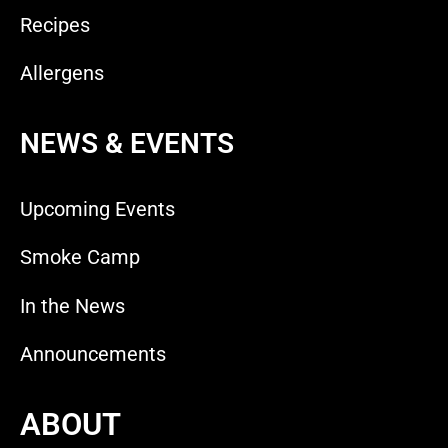
Recipes
Allergens
NEWS & EVENTS
Upcoming Events
Smoke Camp
In the News
Announcements
ABOUT