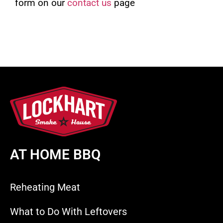
form on our
contact us
page
AT HOME BBQ
Reheating Meat
What to Do With Leftovers